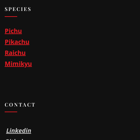
SPECIES
Pichu
Pikachu
Raichu
Mimikyu
CONTACT
Linkedin