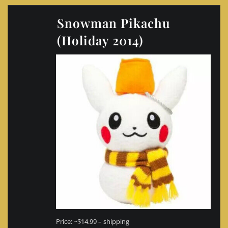
Snowman Pikachu
(Holiday 2014)
Price: ~$14.99 – shipping