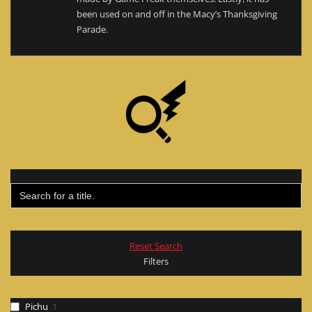
been used on and off in the Macy’s Thanksgiving
Parade.
Search
for:
Reset Search
Filters
Pichu
1