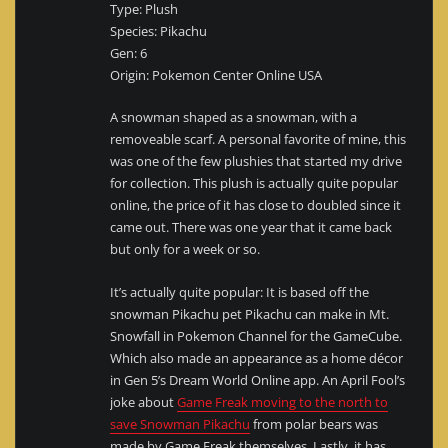
Type: Plush
Species: Pikachu
Gen: 6
Origin: Pokemon Center Online USA
A snowman shaped as a snowman, with a
removeable scarf. A personal favorite of mine, this
was one of the few plushies that started my drive
for collection. This plush is actually quite popular
online, the price of it has close to doubled since it
came out. There was one year that it came back
but only for a week or so.
It’s actually quite popular: It is based off the
snowman Pikachu pet Pikachu can make in Mt.
Snowfall in Pokemon Channel for the GameCube.
Which also made an appearance as a home décor
in Gen 5’s Dream World Online app. An April Fool’s
joke about
Game Freak moving to the north to
save Snowman Pikachu
from polar bears was
made by Game Freak themselves. Lastly, it has