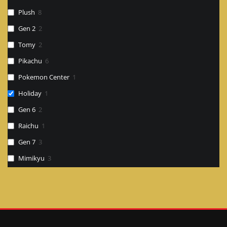
Plush
8
Gen 2
2
Tomy
2
Pikachu
6
Pokemon Center
1
Holiday
1
Gen 6
2
Raichu
1
Gen 7
3
Mimikyu
3
Card
1
Search
Figure
2
Gen ?
3
Gen 8
1